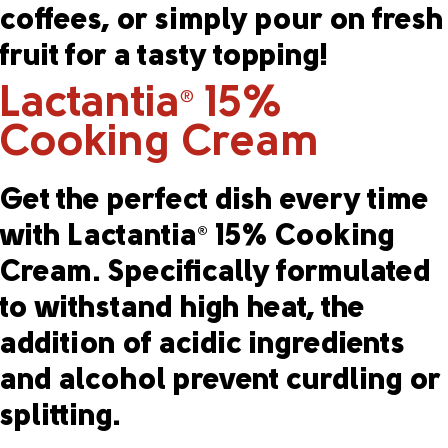
coffees, or simply pour on fresh
fruit for a tasty topping!
Lactantia
15%
®
Cooking Cream
Get the perfect dish every time
with Lactantia
15% Cooking
®
Cream. Specifically formulated
to withstand high heat, the
addition of acidic ingredients
and alcohol prevent curdling or
splitting.