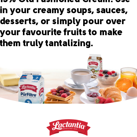
in your creamy soups, sauces,
desserts, or simply pour over
your favourite fruits to make
them truly tantalizing.