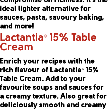
compromise on richness. It’s the
ideal lighter alternative for
sauces, pasta, savoury baking,
and more!
Lactantia
15% Table
®
Cream
Enrich your recipes with the
rich flavour of Lactantia
15%
®
Table Cream. Add to your
favourite soups and sauces for
a creamy texture. Also great for
deliciously smooth and creamy