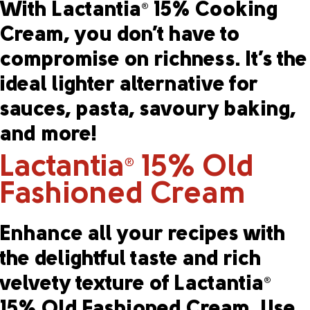
With Lactantia
15% Cooking
®
Cream, you don’t have to
compromise on richness. It’s the
ideal lighter alternative for
sauces, pasta, savoury baking,
and more!
Lactantia
15% Old
®
Fashioned Cream
Enhance all your recipes with
the delightful taste and rich
velvety texture of Lactantia
®
15% Old Fashioned Cream. Use