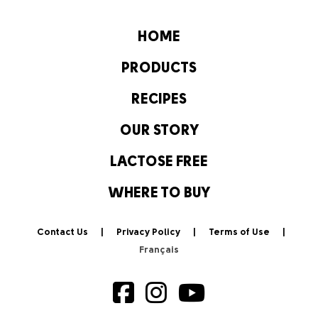
HOME
PRODUCTS
RECIPES
OUR STORY
LACTOSE FREE
WHERE TO BUY
Contact Us
Privacy Policy
Terms of Use