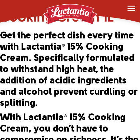
Lactantia
15%
®
Cooking Cream 1L
Get the perfect dish every time
with Lactantia
15% Cooking
®
Cream. Specifically formulated
to withstand high heat, the
addition of acidic ingredients
and alcohol prevent curdling or
splitting.
With Lactantia
15% Cooking
®
Cream, you don’t have to