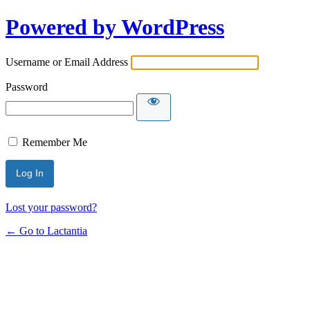
Powered by WordPress
Username or Email Address
Password
Remember Me
Lost your password?
← Go to Lactantia