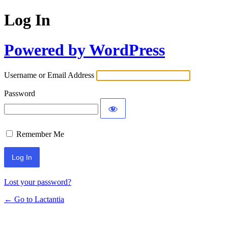
Log In
Powered by WordPress
Username or Email Address
Password
Remember Me
Lost your password?
← Go to Lactantia