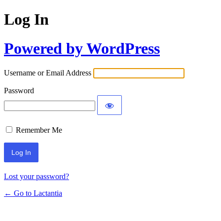
Log In
Powered by WordPress
Username or Email Address
Password
Remember Me
Lost your password?
← Go to Lactantia