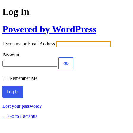
Log In
Powered by WordPress
Username or Email Address
Password
Remember Me
Lost your password?
← Go to Lactantia