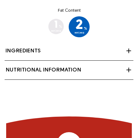
Fat Content
2
1
%
%
MF|MG
MF|MG
INGREDIENTS
Partly skimmed milk, lactase (enzyme), Vitamin A
NUTRITIONAL INFORMATION
palmitate and Vitamin D3.
Contains: Milk