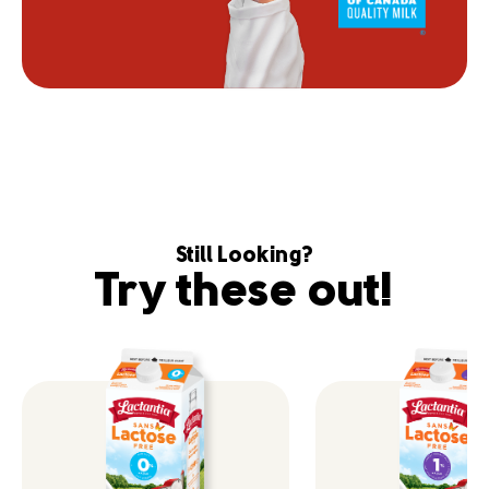
Still Looking?
Try these out!