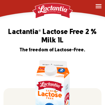
Lactantia
Lactose Free 2 %
®
Milk 1L
The freedom of Lactose-Free.