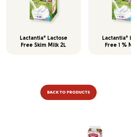
Lactantia
Lactose
Lactantia
La
®
®
Free Skim Milk 2L
Free 1 % Mil
BACK TO PRODUCTS