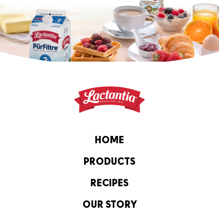
HOME
PRODUCTS
RECIPES
OUR STORY