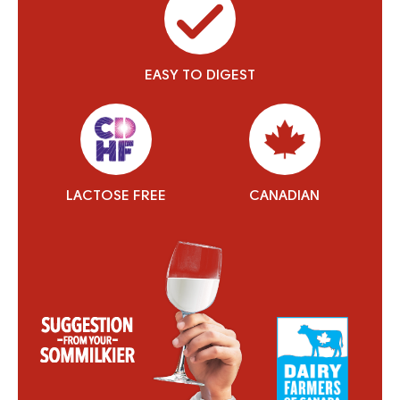
EASY TO DIGEST
LACTOSE FREE
CANADIAN