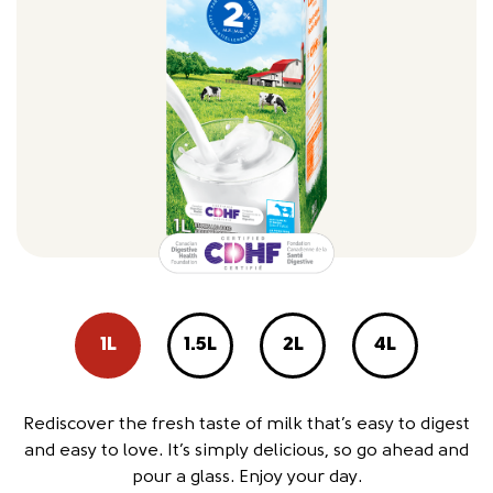
1L
1.5L
2L
4L
Rediscover the fresh taste of milk that’s easy to digest
and easy to love. It’s simply delicious, so go ahead and
pour a glass. Enjoy your day.